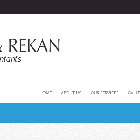
HOME
ABOUT US
OUR SERVICES
GALL