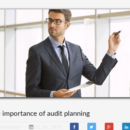
 importance of audit planning
minstrator
01 Jan, 1970