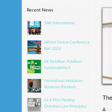
Recent News
SAK International
Allinial Global Conference
Bali 2023
IAI Terbitkan Publikasi
Sustainability k
Normalisasi Kebijakan
Relaksasi Pandemi
The
Ini 6 Poin Penting
Omnibus Law Perpajaka
Ad