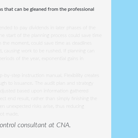
ns that can be gleaned from the professional
tended to pay dividends in later phases of the
the start of the planning process could save time
t in the moment, could save time as deadlines
d, causing work to be rushed. If planning can
eriods of the year, exponential gains in
-by-step instruction manual. Flexibility creates
ough to issuance. The audit plan and strategy
adjusted based upon information gathered
t end result, rather than simply finishing the
hen unexpected risks arise, thus reducing
not made.
 control consultant at CNA.