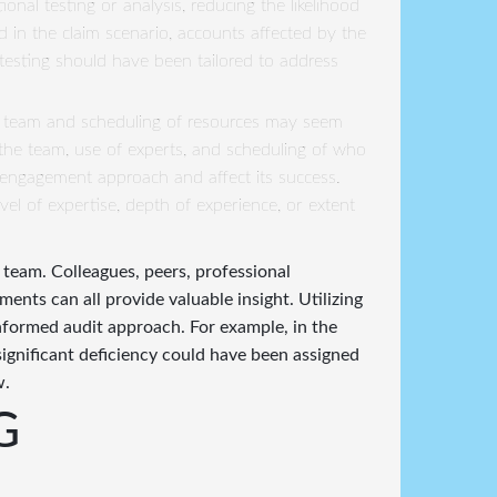
ional testing or analysis, reducing the likelihood
ied in the claim scenario, accounts affected by the
testing should have been tailored to address
 team and scheduling of resources may seem
on the team, use of experts, and scheduling of who
he engagement approach and affect its success.
vel of expertise, depth of experience, or extent
 team. Colleagues, peers, professional
ents can all provide valuable insight. Utilizing
nformed audit approach. For example, in the
significant deficiency could have been assigned
w.
G