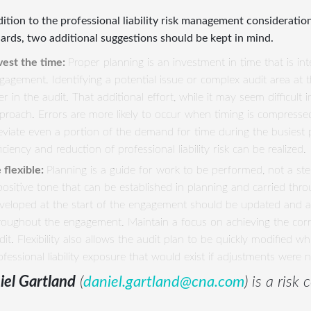
dition to the professional liability risk management consideratio
ards, two additional suggestions should be kept in mind.
vest the time:
Proper planning is an investment in time that is in
gagement. Identifying a potential issue or complex audit area at 
ter in the audit. That additional effort, while it may seem difficul
proach. Errors are more likely to occur when timing is compresse
leviate even a portion of the demand for time during the busiest p
ficiency and reduction of professional liability risk can be realized.
 flexible:
Planning is a guide for work to be performed, not a step
positive tone that can be established in planning and carried thr
veloped at the start of the engagement should be updated and 
roughout the engagement. Maintain a focus on achieving the correc
dit. Flexibility also allows the audit plan to be quickly modified w
ofessional liability exposure that would exist if adjustments were 
iel Gartland
(
daniel.gartland@cna.com
) is a risk