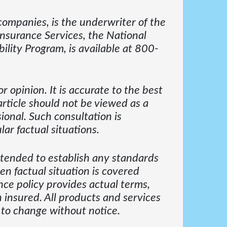
ompanies, is the underwriter of the
Insurance Services, the National
ility Program, is available at 800-
r opinion. It is accurate to the best
article should not be viewed as a
ional. Such consultation is
ar factual situations.
intended to establish any standards
en factual situation is covered
ce policy provides actual terms,
 insured. All products and services
 to change without notice.