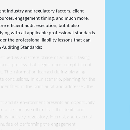
ent industry and regulatory factors, client
esources, engagement timing, and much more.
e efficient audit execution, but it also
ing with all applicable professional standards
der the professional liability lessons that can
n Auditing Standards:
strued as a discrete phase of an audit, taking
inuous process that begins upon completion of
t. The information learned during planning
 conclusions. In our scenario, planning for the
identified in the prior audit and addressed the
ent and its environment presents an opportunity
om a perspective other than the debits and
ious industry, regulatory, internal, and external
minutiae of performing the engagement.