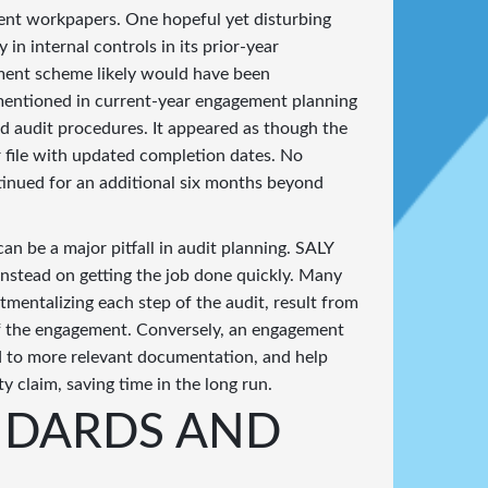
ment workpapers. One hopeful yet disturbing
 in internal controls in its prior-year
ment scheme likely would have been
 mentioned in current-year engagement planning
ed audit procedures. It appeared as though the
 file with updated completion dates. No
tinued for an additional six months beyond
an be a major pitfall in audit planning. SALY
instead on getting the job done quickly. Many
rtmentalizing each step of the audit, result from
 of the engagement. Conversely, an engagement
ead to more relevant documentation, and help
ty claim, saving time in the long run.
NDARDS AND