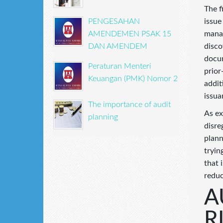
The f
issue
PENGESAHAN
manag
AMENDEMEN PSAK 15
disco
DAN AMENDEM
docum
Peraturan Menteri
prior
Keuangan (PMK) Nomor 2
addit
issua
The importance of audit
As ex
planning
disre
plann
tryin
that 
reduc
A
R