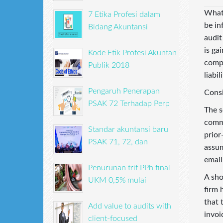
What 
7 Etika Profesi dalam
be in
Bidang Akuntansi
audit
is ga
Kode Etik Profesi Akuntan
compl
Publik 2018
liabil
Pengaruh Penerapan
Consi
PSAK 72 Terhadap Perp
The s
commu
Standar akuntansi baru
prior
PSAK 71, 72, dan
assum
email
Penurunan trif PPh final
A sho
UKM 0,5% mulai
firm 
that 
Add value to audits with
invoi
client-focused