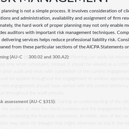
 planning is not a simple process. It involves consideration of cli
tions and administration, availability and assignment of firm r
nately, the hard work of proper planning may not only enable mor
des auditors with important risk management techniques. Comply
delivering services helps reduce professional liability risk. Consi
eaned from these particular sections of the AICPA Statements o
ming (
AU
-
C
§§
300.02 and 300.A2):
Planning can easily be miscon
ace only when scheduled. Instead, it should be viewed as a cont
e prior audit and ends with completion of the current engagemen
ould be applied throughout the engagement to achieve appropriate
rrent engagement should have started with the control deficiency 
sue throughout the audit process.
sk assessment (
AU
-
C
§315):
Gaining an understanding of the cli
r the auditor to view the clients business and the engagement fr
edits underlying the financial statements. A holistic view of the var
ctors may allow for linkages that might otherwise be lost in the 