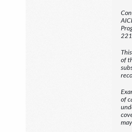
Cont
AICP
Prog
221
This
of t
subs
reco
Exam
of c
unde
cove
may 