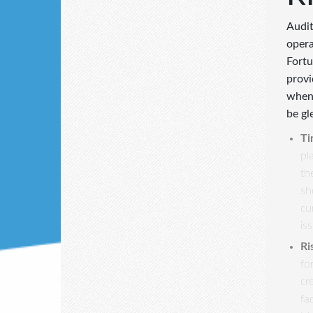
Audit
opera
Fortu
provi
when 
be gl
Ti
pl
th
sh
cu
is
Ri
fo
cr
fa