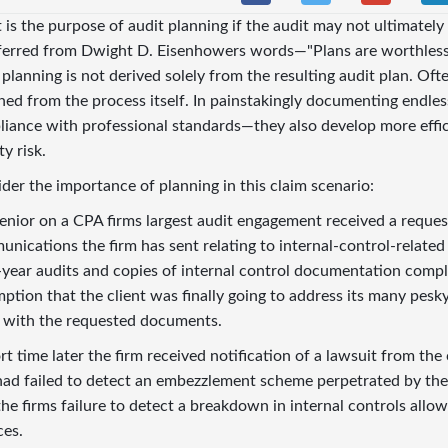
is the purpose of audit planning if the
audit may not ultimately
ferred from Dwight D. Eisenhowers words—"Plans are worthless,
 planning is not derived solely from the resulting audit plan. Oft
ined from the process itself. In painstakingly documenting endless
iance with professional standards—they also develop more effi
ity risk.
der the importance of planning in this claim scenario:
enior on a CPA firms largest audit engagement received a reques
nications the firm has sent relating to internal-control-related 
-year audits and copies of internal control documentation compl
ption that the client was finally going to address its many pesky
 with the requested documents.
rt time later the firm received notification of a lawsuit from the
had failed to detect an embezzlement scheme perpetrated by the 
the firms failure to detect a breakdown in internal controls allo
ces.