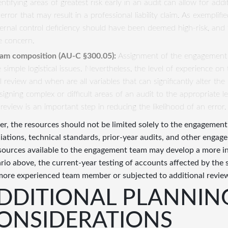
entifying areas of greatest risk early in an audit can allow for addit
 error that may result in a professional liability claim. As exemplif
ternal control deficiency should have been deemed high-risk, and 
e concern.
am composition (
AU
-
C
§300.05):
Assignment of the engagement
ke simple logistical issues. Nevertheless, the level of experience 
ll review and when are all variables that can significantly alter t
signing complex or difficult areas of an audit to the appropriate le
 review is an important step in reducing the likelihood of an error.
er, the resources should not be limited solely to the engagement
iations, technical standards, prior-year audits, and other engagem
esources available to the engagement team may develop a more i
rio above, the current-year testing of accounts affected by the 
more experienced team member or subjected to additional revie
DDITIONAL PLANNIN
ONSIDERATIONS