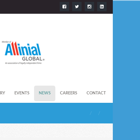
ERY
EVENTS
NEWS
CAREERS
CONTACT