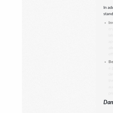
In ad
stand
In
en
la
ap
al
ef
Be
a 
de
th
au
pr
Dan