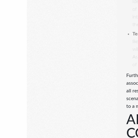
Id
of
in
th
Te
li
wi
As
of
Furth
assoc
all r
scena
to a 
A
C