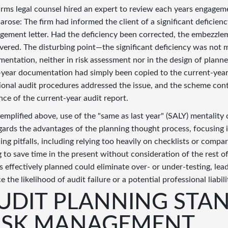
irms legal counsel hired an expert to review each years engage
 arose: The firm had informed the client of a significant deficiency
ement letter. Had the deficiency been corrected, the embezzle
vered. The disturbing point—the significant deficiency was not
entation, neither in risk assessment nor in the design of plann
-year documentation had simply been copied to the current-year
ional audit procedures addressed the issue, and the scheme con
nce of the current-year audit report.
emplified above, use of the "same as last year" (SALY) mentality c
gards the advantages of the planning thought process, focusing 
ing pitfalls, including relying too heavily on checklists or compa
g to save time in the present without consideration of the rest
is effectively planned could eliminate over- or under-testing, l
e the likelihood of audit failure or a potential professional liabili
UDIT PLANNING STA
ISK MANAGEMENT