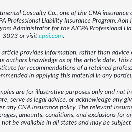
inental Casualty Co., one of the CNA insurance c
A Professional Liability Insurance Program. Aon 
ram Administrator for the AICPA Professional Liab
-3023 or visit
cpai.com
.
 article provides information, rather than advice o
he authors knowledge as of the article date. This 
titute for recommendations of a retained profess
mmended in applying this material in any particul
ples are for illustrative purposes only and not 
are, serve as legal advice, or acknowledge any giv
r any CNA insurance policy. The relevant insuran
rages, amounts, conditions, and exclusions for an
not be available in all states and may be subject