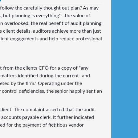
 follow the carefully thought out plan? As may
 but planning is everything"—the value of
en overlooked, the real benefit of audit planning
 client details, auditors achieve more than just
cient engagements and help reduce professional
t from the clients CFO for a copy of "any
matters identified during the current- and
eted by the firm." Operating under the
 control deficiencies, the senior happily sent an
 client. The complaint asserted that the audit
accounts payable clerk. It further indicated
wed for the payment of fictitious vendor