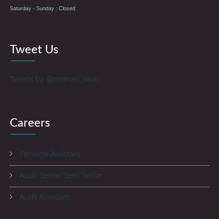
Saturday - Sunday : Closed
Tweet Us
Tweets by @morhan_rekan
Careers
Personal Assistant
Audit Senior/Semi Senior
Audit Associate