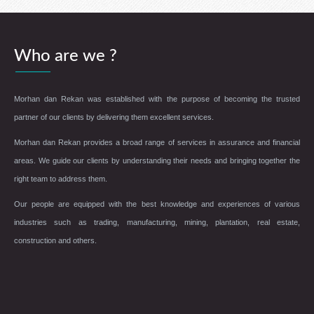
Who are we ?
Morhan dan Rekan was established with the purpose of becoming the trusted
partner of our clients by delivering them excellent services.
Morhan dan Rekan provides a broad range of services in assurance and financial
areas. We guide our clients by understanding their needs and bringing together the
right team to address them.
Our people are equipped with the best knowledge and experiences of various
industries such as trading, manufacturing, mining, plantation, real estate,
construction and others.