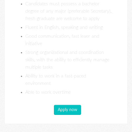
Candidates must possess a bachelor
degree of any major (preferable Secretary),
fresh graduate are welcome to apply
Fluent in English, speaking and writing
Good communication, fast leaer and
initiative
Strong organizational and coordination
skills, with the ability to efficiently manage
multiple tasks
Ability to work in a fast-paced
environment
Able to work overtime
Apply now