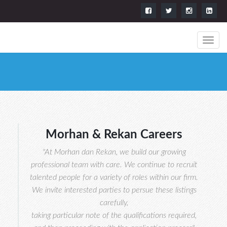
Morhan & Rekan Careers
"At Morhan dan Rekan, we build our growing
professional team with care. We continue to recruit
talented people for a variety of roles within our firm.
We invite interested parties to persue these listings
carefully,
taking particular note of the qualifications required,