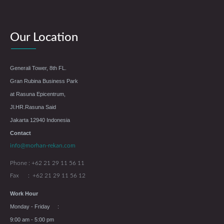
Our Location
Generali Tower, 8th FL.
Gran Rubina Business Park
at Rasuna Epicentrum,
Jl.HR.Rasuna Said
Jakarta 12940 Indonesia
Contact
info@morhan-rekan.com
Phone : +62 21 29 11 56 11
Fax : +62 21 29 11 56 12
Work Hour
Monday - Friday :
9:00 am - 5:00 pm