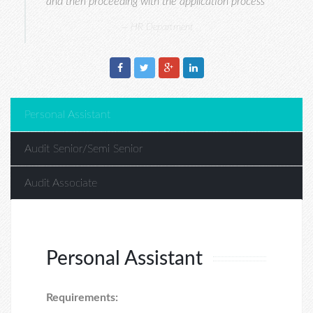
and then proceeding with the application process"
HR Department
Personal Assistant
Audit Senior/Semi Senior
Audit Associate
Personal Assistant
Requirements: