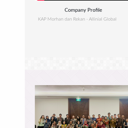
Company Profile
KAP Morhan dan Rekan - Allinial Global