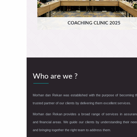
COACHING CLINIC 2025
Who are we ?
Morhan dan Rekan was established with the purpose of becoming t
trusted partner of our clients by delivering them excellent services.
Morhan dan Rekan provides a broad range of services in assuran
and financial areas. We guide our clients by understanding their nee
and bringing together the right team to address them.