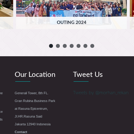
OUTING 2024
Our Location
Tweet Us
Tweets by @morhan_rekan
he
Generali Tower, 8th FL.
Gran Rubina Business Park
at Rasuna Epicentrum,
ce
Jl.HR.Rasuna Said
ds
Jakarta 12940 Indonesia
Contact