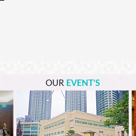
OUR
EVENT'S