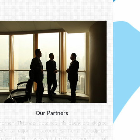
Our Partners
orhan Tirtonadi obtained his bachelors degree
ith a major in accounting from Padjadjaran
niversity. He has over fifteen-year experience of