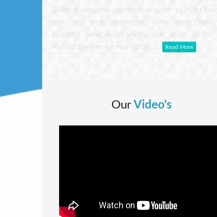
Building personal attention in order to build lon
term and true partnership with clients.Delive
excellent services.Enhancing our value to be
trusted partner for our clients. ..
Read More
Our
Video's