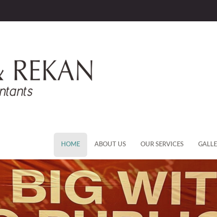
HOME
ABOUT US
OUR SERVICES
GALL