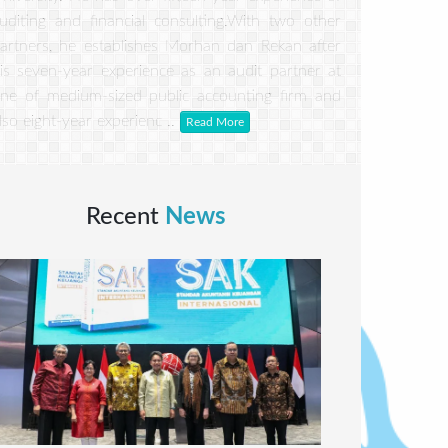
uditing and financial consulting.With two other
artners, he establishes Morhan dan Rekan after
is seven-year experience as an audit partner at
ne of medium-sized public accounting firm and
lso eight-year experienc ..
Read More
Recent
News