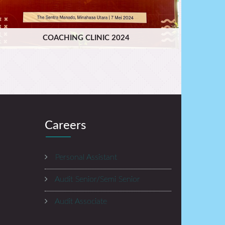
COACHING CLINIC 2024
Careers
Personal Assistant
Audit Senior/Semi Senior
Audit Associate