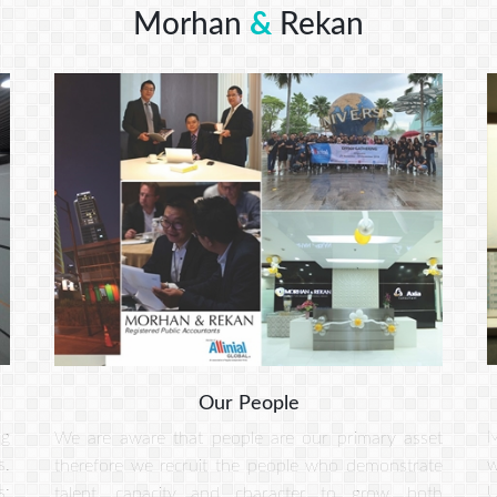
Morhan
&
Rekan
Our People
ng
M
We are aware that people are our primary asset
s.
w
therefore we recruit the people who demonstrate
s:
U
talent, capacity and character to grow, both