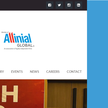
ERY
EVENTS
NEWS
CAREERS
CONTACT