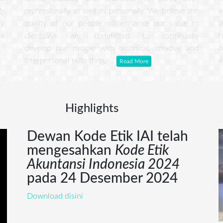
g-
a
professionally as well as personally. We believe the
ry
p
quality of our people will enhance our value to
 a
h
clients.We are committed to continually
o
develop our people with technical, creative and
a
interpersonal skills throu ..
Read More
Highlights
Info
Dewan Kode Etik IAI telah
mengesahkan
Kode Etik
Akuntansi Indonesia 2024
pada 24 Desember 2024
Download disini