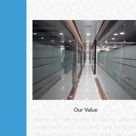
Our Value
Morhan dan Rekan's key focuses on deliveri
excellent services to help clients meet their need
We serve our clients based on three core value