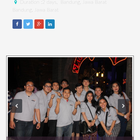
Duration :2 days, Bandung, Jawa Barat
Bandung, Jawa Barat