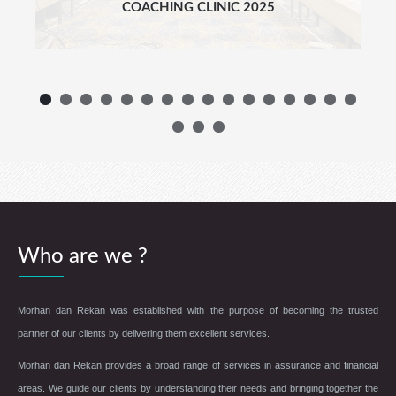
COACHING CLINIC 2025
..
Who are we ?
Morhan dan Rekan was established with the purpose of becoming the trusted
partner of our clients by delivering them excellent services.
Morhan dan Rekan provides a broad range of services in assurance and financial
areas. We guide our clients by understanding their needs and bringing together the