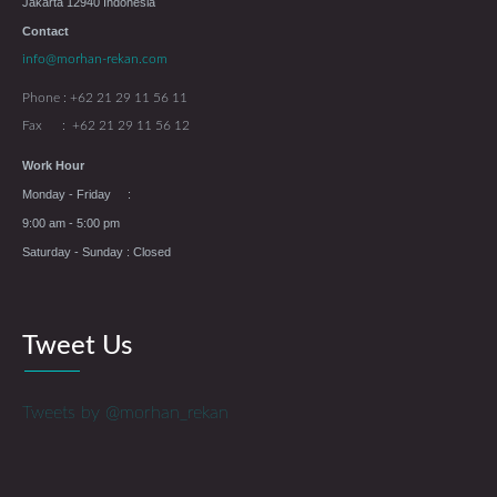
Jakarta 12940 Indonesia
Contact
info@morhan-rekan.com
Phone : +62 21 29 11 56 11
Fax : +62 21 29 11 56 12
Work Hour
Monday - Friday :
9:00 am - 5:00 pm
Saturday - Sunday : Closed
Tweet Us
Tweets by @morhan_rekan