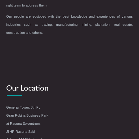
right team to address them.
Our people are equipped with the best knowledge and experiences of various
industries such as trading, manufacturing, mining, plantation, real estate,
construction and others.
Our Location
Generali Tower, 8th FL.
Gran Rubina Business Park
at Rasuna Epicentrum,
Jl.HR.Rasuna Said