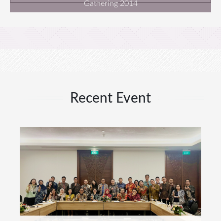
Gathering 2014
Recent Event