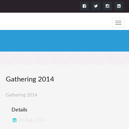
Gathering 2014
Gathering 2014
Details
29 Aug, 2014