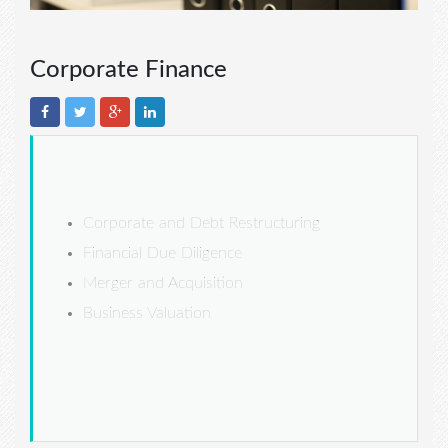
Corporate Finance
Corporate and Debt Restructuring
Financial Due Diligence
Merger and Acquisition
Business Valuation