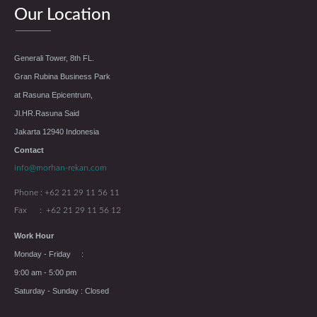
Our Location
Generali Tower, 8th FL.
Gran Rubina Business Park
at Rasuna Epicentrum,
Jl.HR.Rasuna Said
Jakarta 12940 Indonesia
Contact
info@morhan-rekan.com
Phone : +62 21 29 11 56 11
Fax : +62 21 29 11 56 12
Work Hour
Monday - Friday :
9:00 am - 5:00 pm
Saturday - Sunday : Closed