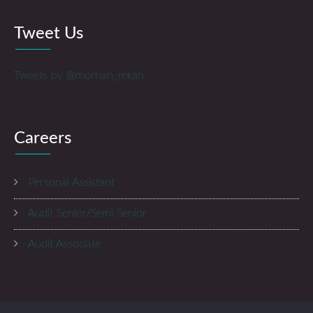
Tweet Us
Tweets by @morhan_rekan
Careers
Personal Assistant
Audit Senior/Semi Senior
Audit Associate