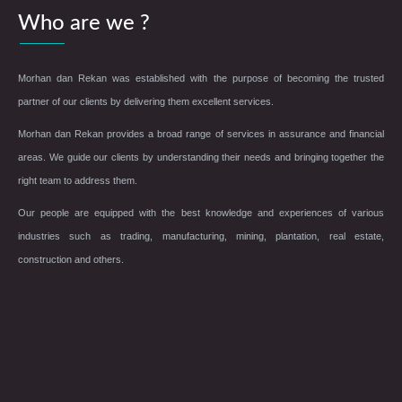
Who are we ?
Morhan dan Rekan was established with the purpose of becoming the trusted
partner of our clients by delivering them excellent services.
Morhan dan Rekan provides a broad range of services in assurance and financial
areas. We guide our clients by understanding their needs and bringing together the
right team to address them.
Our people are equipped with the best knowledge and experiences of various
industries such as trading, manufacturing, mining, plantation, real estate,
construction and others.