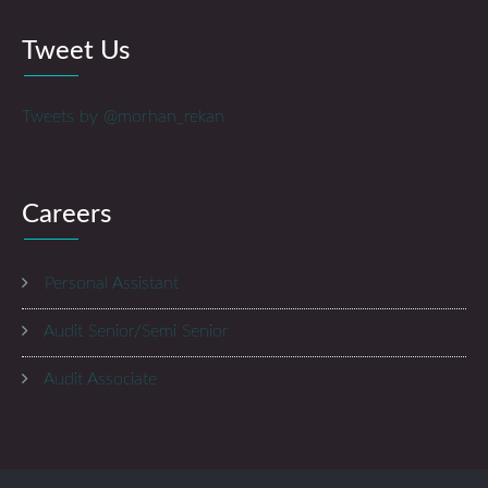
Tweet Us
Tweets by @morhan_rekan
Careers
Personal Assistant
Audit Senior/Semi Senior
Audit Associate