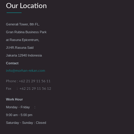
Our Location
Generali Tower, 8th FL.
Gran Rubina Business Park
at Rasuna Epicentrum,
Jl.HR.Rasuna Said
Jakarta 12940 Indonesia
Contact
info@morhan-rekan.com
Phone : +62 21 29 11 56 11
Fax : +62 21 29 11 56 12
Work Hour
Monday - Friday :
9:00 am - 5:00 pm
Saturday - Sunday : Closed