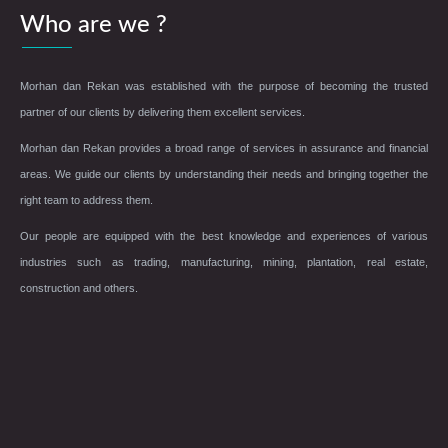
Who are we ?
Morhan dan Rekan was established with the purpose of becoming the trusted
partner of our clients by delivering them excellent services.
Morhan dan Rekan provides a broad range of services in assurance and financial
areas. We guide our clients by understanding their needs and bringing together the
right team to address them.
Our people are equipped with the best knowledge and experiences of various
industries such as trading, manufacturing, mining, plantation, real estate,
construction and others.