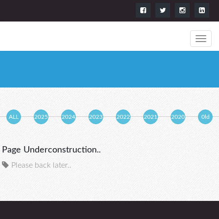
ALL
2025
2024
2023
2022
2021
2020
0ld
Page Underconstruction..
Please back later..